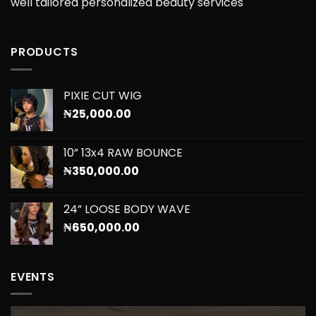
well tailored personalized beauty services
PRODUCTS
PIXIE CUT WIG
₦
25,000.00
10” 13x4 RAW BOUNCE
₦
350,000.00
24” LOOSE BODY WAVE
₦
650,000.00
EVENTS