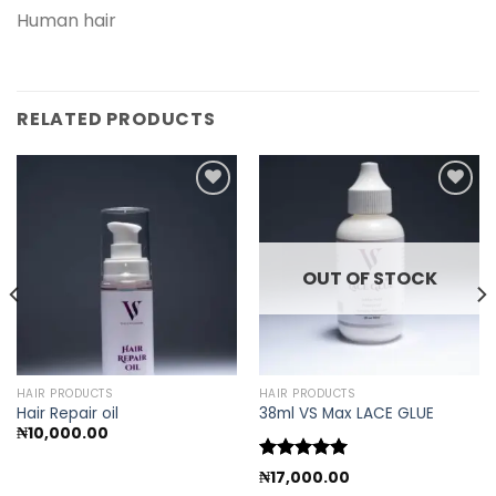
Human hair
RELATED PRODUCTS
Add to
Add to
wishlist
wishlist
OUT OF STOCK
HAIR PRODUCTS
HAIR PRODUCTS
Hair Repair oil
38ml VS Max LACE GLUE
₦
10,000.00
Rated
5.00
₦
17,000.00
out of 5