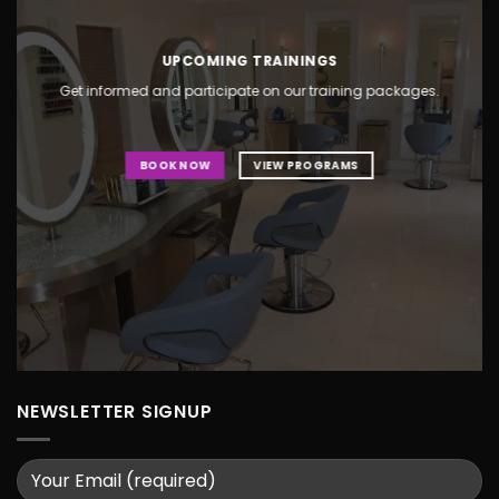
UPCOMING TRAININGS
Get informed and participate on our training packages.
BOOK NOW
VIEW PROGRAMS
NEWSLETTER SIGNUP