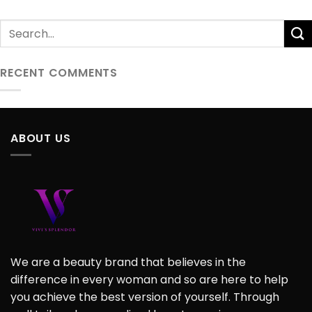
RECENT COMMENTS
ABOUT US
We are a beauty brand that believes in the
difference in every woman and so are here to help
you achieve the best version of yourself. Through