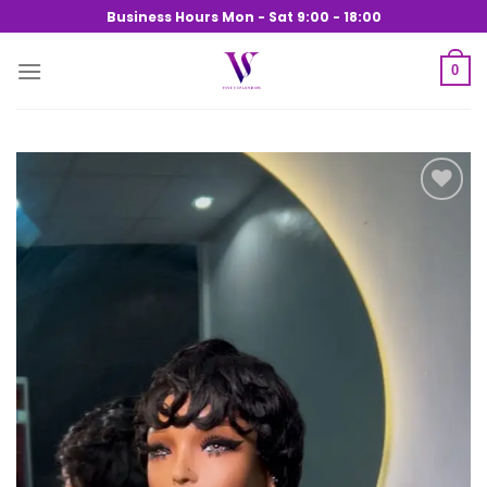
Skip
Business Hours Mon - Sat 9:00 - 18:00
to
content
0
Add to
wishlist