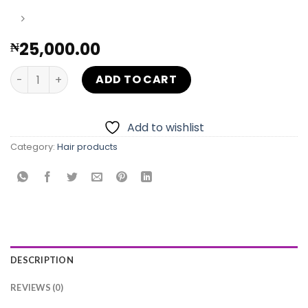
25,000.00
₦
PIXIE CUT WIG quantity
ADD TO CART
Add to wishlist
Category:
Hair products
DESCRIPTION
REVIEWS (0)