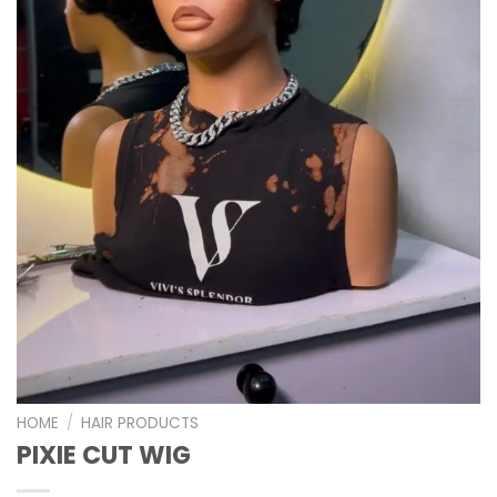
HOME
/
HAIR PRODUCTS
PIXIE CUT WIG