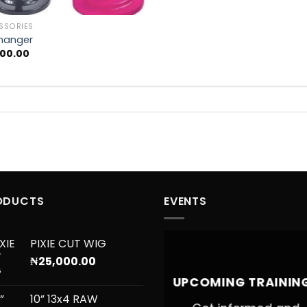
SSORIES
hanger
000.00
ODUCTS
EVENTS
PIXIE CUT WIG
₦
25,000.00
UPCOMING TRAININ
10” 13x4 RAW