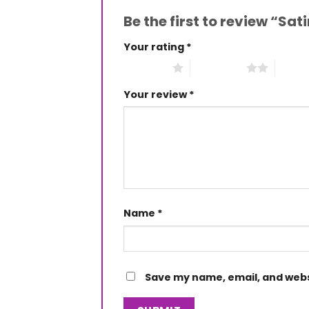
Be the first to review “Sa
Your rating
*
1 of 5 stars
2 of 5 stars
3 of 5 
Your review
*
Name
*
Save my name, email, and websi