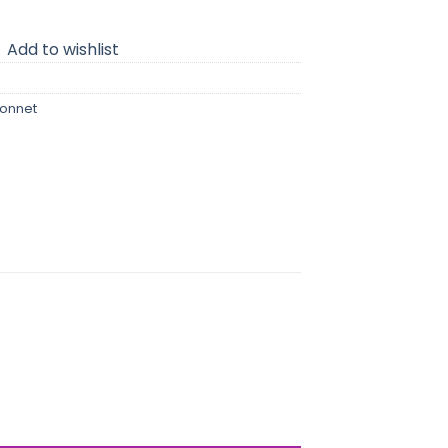
Add to wishlist
bonnet