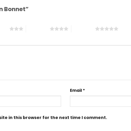
tin Bonnet”
stars
4 of 5 stars
5 of 5 stars
Email
*
te in this browser for the next time I comment.