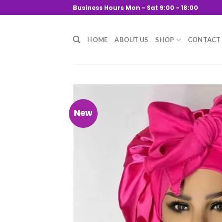
Skip
Business Hours Mon - Sat 9:00 - 18:00
to
content
HOME
ABOUT US
SHOP
CONTACT
New