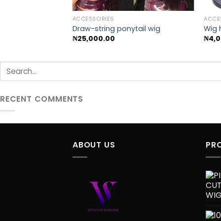
ACCESSORIES
ACCE
Draw-string ponytail wig
Wig 
₦
25,000.00
₦
4,
RECENT COMMENTS
ABOUT US
PR