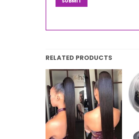
RELATED PRODUCTS
Add to
wishlist