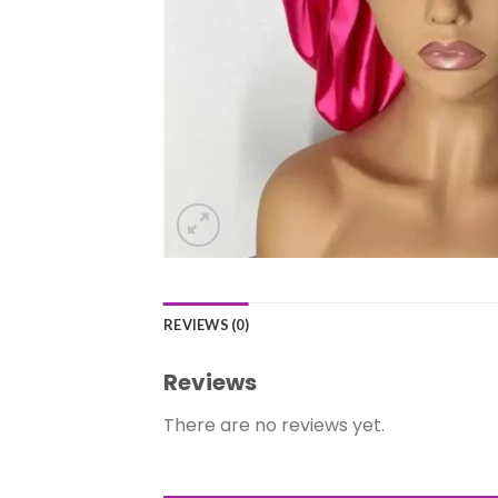
REVIEWS (0)
Reviews
There are no reviews yet.