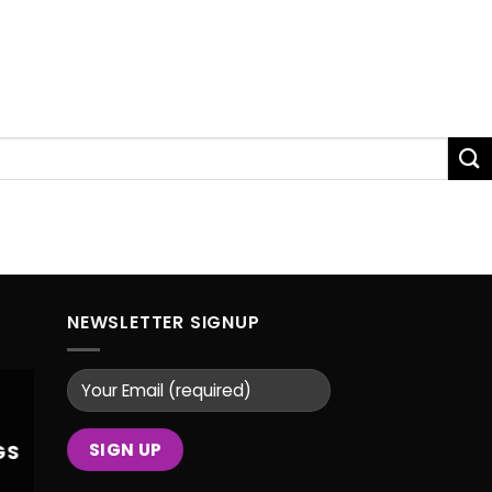
NEWSLETTER SIGNUP
GS