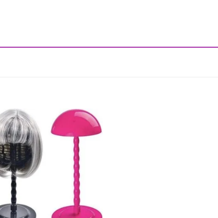
Add to
wishlist