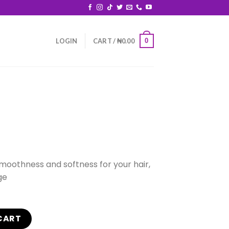
0
LOGIN
CART /
₦
0.00
smoothness and softness for your hair,
ge
CART