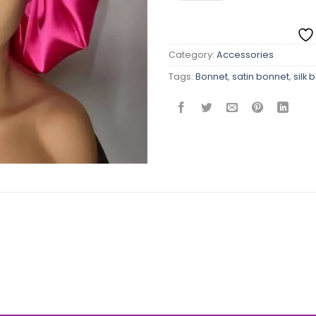
Category:
Accessories
Tags:
Bonnet
,
satin bonnet
,
silk 