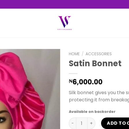
HOME
/
ACCESSORIES
Satin Bonnet
Add to
6,000.00
₦
wishlist
Silk bonnet gives you the 
protecting it from breaka
Available on backorder
Satin Bonnet quantity
ADD TO 